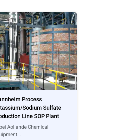
nnheim Process
tassium/Sodium Sulfate
oduction Line SOP Plant
bei Aoliande Chemical
uipment...