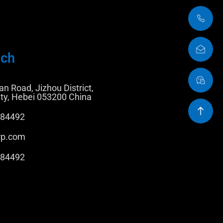
uch
n Road, Jizhou District,
ty, Hebei 053200 China
884492
rp.com
884492