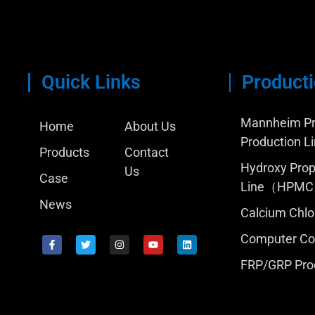
Quick Links
Producti
Mannheim Pr
Home
About Us
Production L
Products
Contact
Hydroxy Prop
Us
Case
Line（HPM
News
Calcium Chlo
Computer Con
FRP/GRP Pro