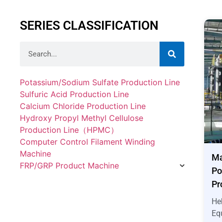
SERIES CLASSIFICATION
Potassium/Sodium Sulfate Production Line
Sulfuric Acid Production Line
Calcium Chloride Production Line
Hydroxy Propyl Methyl Cellulose
Production Line（HPMC）
Computer Control Filament Winding
Machine
Ma
FRP/GRP Product Machine
Po
Pr
He
Eq