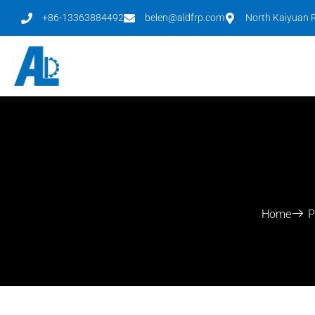
+86-13363884492
belen@aldfrp.com
North Kaiyuan R
Home
P