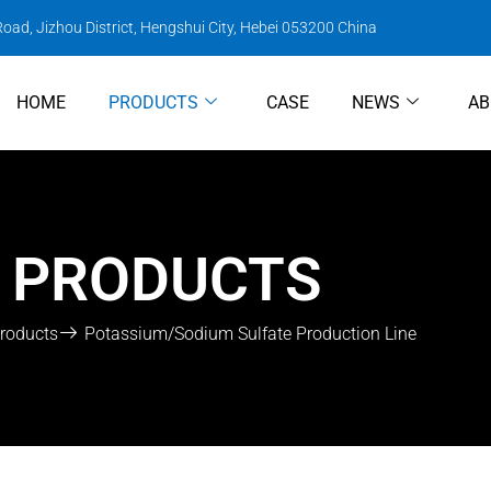
oad, Jizhou District, Hengshui City, Hebei 053200 China
HOME
PRODUCTS
CASE
NEWS
AB
PRODUCTS
roducts
Potassium/Sodium Sulfate Production Line