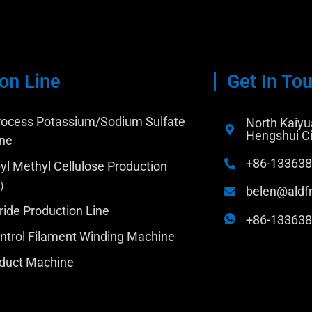
on Line
Get In To
ocess Potassium/Sodium Sulfate
North Kaiyua
Hengshui Ci
ine
+86-13363
yl Methyl Cellulose Production
C）
belen@aldf
ride Production Line
+86-13363
trol Filament Winding Machine
duct Machine