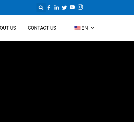
EN
OUT US
CONTACT US