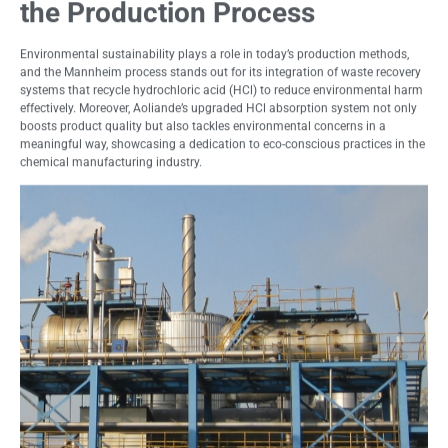
the Production Process
Environmental sustainability plays a role in today’s production methods,
and the Mannheim process stands out for its integration of waste recovery
systems that recycle hydrochloric acid (HCl) to reduce environmental harm
effectively. Moreover, Aoliande’s upgraded HCl absorption system not only
boosts product quality but also tackles environmental concerns in a
meaningful way, showcasing a dedication to eco-conscious practices in the
chemical manufacturing industry.