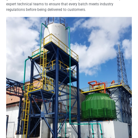
expert technical teams to ensure that every batch meets industry
regulations before being delivered to customers.