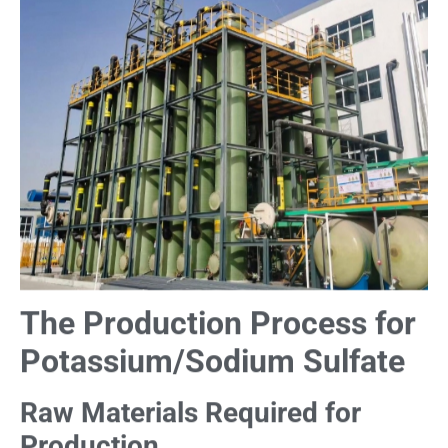
The Production Process for
Potassium/Sodium Sulfate
Raw Materials Required for
Production