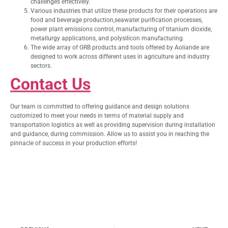
challenges effectively.
Various industries that utilize these products for their operations are
food and beverage production,seawater purification processes,
power plant emissions control, manufacturing of titanium dioxide,
metallurgy applications, and polysilicon manufacturing.
The wide array of GRB products and tools offered by Aoliande are
designed to work across different uses in agriculture and industry
sectors.
Contact Us
Our team is committed to offering guidance and design solutions
customized to meet your needs in terms of material supply and
transportation logistics as well as providing supervision during installation
and guidance, during commission. Allow us to assist you in reaching the
pinnacle of success in your production efforts!