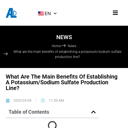
EN
NEWS
Home
News
What are the main benefits of establishing a potassium/sodium sulfate
production line?
What Are The Main Benefits Of Establishing
A Potassium/sodium Sulfate Production
Line?
2025-05-09
11:50 AM
Table of Contents