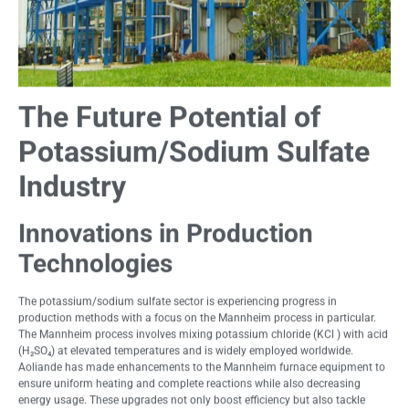
The Future Potential of
Potassium/Sodium Sulfate
Industry
Innovations in Production
Technologies
The potassium/sodium sulfate sector is experiencing progress in
production methods with a focus on the Mannheim process in particular.
The Mannheim process involves mixing potassium chloride (KCl ) with acid
(H₂SO₄) at elevated temperatures and is widely employed worldwide.
Aoliande has made enhancements to the Mannheim furnace equipment to
ensure uniform heating and complete reactions while also decreasing
energy usage. These upgrades not only boost efficiency but also tackle