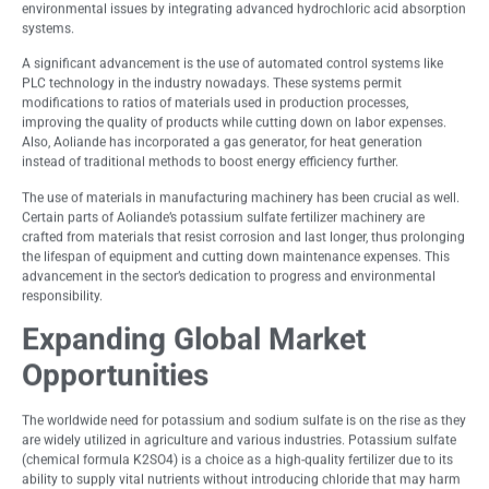
environmental issues by integrating advanced hydrochloric acid absorption
systems.
A significant advancement is the use of automated control systems like
PLC technology in the industry nowadays. These systems permit
modifications to ratios of materials used in production processes,
improving the quality of products while cutting down on labor expenses.
Also, Aoliande has incorporated a gas generator, for heat generation
instead of traditional methods to boost energy efficiency further.
The use of materials in manufacturing machinery has been crucial as well.
Certain parts of Aoliande’s potassium sulfate fertilizer machinery are
crafted from materials that resist corrosion and last longer, thus prolonging
the lifespan of equipment and cutting down maintenance expenses. This
advancement in the sector’s dedication to progress and environmental
responsibility.
Expanding Global Market
Opportunities
The worldwide need for potassium and sodium sulfate is on the rise as they
are widely utilized in agriculture and various industries. Potassium sulfate
(chemical formula K2SO4) is a choice as a high-quality fertilizer due to its
ability to supply vital nutrients without introducing chloride that may harm