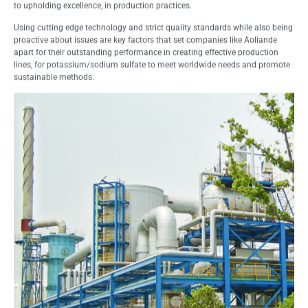
to upholding excellence, in production practices.
Using cutting edge technology and strict quality standards while also being
proactive about issues are key factors that set companies like Aoliande
apart for their outstanding performance in creating effective production
lines, for potassium/sodium sulfate to meet worldwide needs and promote
sustainable methods.