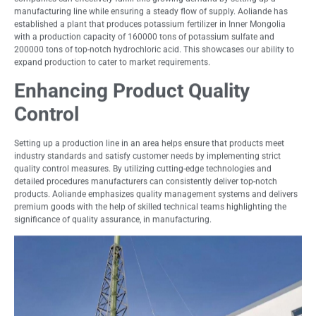
manufacturing line while ensuring a steady flow of supply. Aoliande has
established a plant that produces potassium fertilizer in Inner Mongolia
with a production capacity of 160000 tons of potassium sulfate and
200000 tons of top-notch hydrochloric acid. This showcases our ability to
expand production to cater to market requirements.
Enhancing Product Quality
Control
Setting up a production line in an area helps ensure that products meet
industry standards and satisfy customer needs by implementing strict
quality control measures. By utilizing cutting-edge technologies and
detailed procedures manufacturers can consistently deliver top-notch
products. Aoliande emphasizes quality management systems and delivers
premium goods with the help of skilled technical teams highlighting the
significance of quality assurance, in manufacturing.