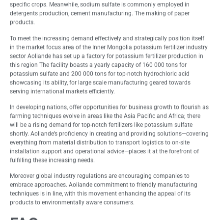
specific crops. Meanwhile, sodium sulfate is commonly employed in
detergents production, cement manufacturing. The making of paper
products.
To meet the increasing demand effectively and strategically position itself
in the market focus area of the Inner Mongolia potassium fertilizer industry
sector Aoliande has set up a factory for potassium fertilizer production in
this region The facility boasts a yearly capacity of 160 000 tons for
potassium sulfate and 200 000 tons for top-notch hydrochloric acid
showcasing its ability, for large scale manufacturing geared towards
serving international markets efficiently.
In developing nations, offer opportunities for business growth to flourish as
farming techniques evolve in areas like the Asia Pacific and Africa; there
will be a rising demand for top-notch fertilizers like potassium sulfate
shortly. Aoliande’s proficiency in creating and providing solutions—covering
everything from material distribution to transport logistics to on-site
installation support and operational advice—places it at the forefront of
fulfilling these increasing needs.
Moreover global industry regulations are encouraging companies to
embrace approaches. Aoliande commitment to friendly manufacturing
techniques is in line, with this movement enhancing the appeal of its
products to environmentally aware consumers.