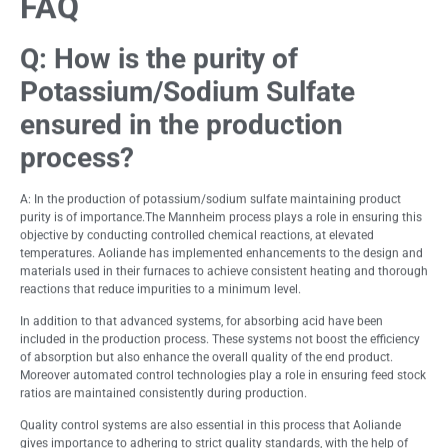
FAQ
Q:
How is the purity of
Potassium/Sodium Sulfate
ensured in the production
process?
A: In the production of potassium/sodium sulfate maintaining product
purity is of importance.The Mannheim process plays a role in ensuring this
objective by conducting controlled chemical reactions, at elevated
temperatures. Aoliande has implemented enhancements to the design and
materials used in their furnaces to achieve consistent heating and thorough
reactions that reduce impurities to a minimum level.
In addition to that advanced systems, for absorbing acid have been
included in the production process. These systems not boost the efficiency
of absorption but also enhance the overall quality of the end product.
Moreover automated control technologies play a role in ensuring feed stock
ratios are maintained consistently during production.
Quality control systems are also essential in this process that Aoliande
gives importance to adhering to strict quality standards, with the help of