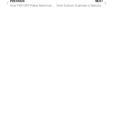
PREVIOUS
NEXT
How FRP/GRP Rebar Machines Revolutionize Rebar Production
How Sodium Sulphate is Manufactured: A Detailed Analysis