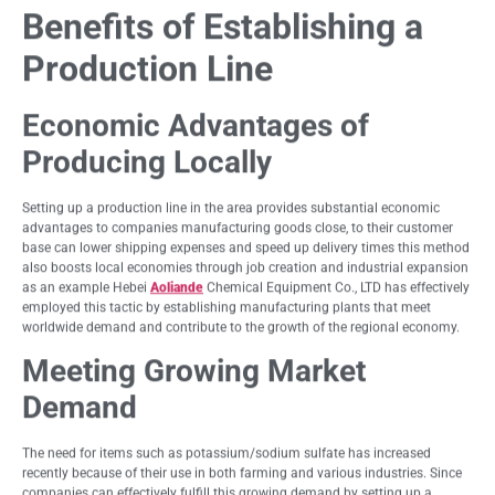
Benefits of Establishing a
Production Line
Economic Advantages of
Producing Locally
Setting up a production line in the area provides substantial economic
advantages to companies manufacturing goods close, to their customer
base can lower shipping expenses and speed up delivery times this method
also boosts local economies through job creation and industrial expansion
as an example Hebei
Aoliande
Chemical Equipment Co., LTD has effectively
employed this tactic by establishing manufacturing plants that meet
worldwide demand and contribute to the growth of the regional economy.
Meeting Growing Market
Demand
The need for items such as potassium/sodium sulfate has increased
recently because of their use in both farming and various industries. Since
companies can effectively fulfill this growing demand by setting up a