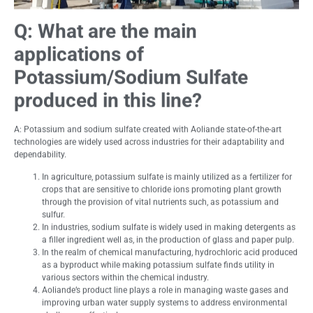
Q:
What are the main
applications of
Potassium/Sodium Sulfate
produced in this line?
A: Potassium and sodium sulfate created with Aoliande state-of-the-art
technologies are widely used across industries for their adaptability and
dependability.
In agriculture, potassium sulfate is mainly utilized as a fertilizer for
crops that are sensitive to chloride ions promoting plant growth
through the provision of vital nutrients such, as potassium and
sulfur.
In industries, sodium sulfate is widely used in making detergents as
a filler ingredient well as, in the production of glass and paper pulp.
In the realm of chemical manufacturing, hydrochloric acid produced
as a byproduct while making potassium sulfate finds utility in
various sectors within the chemical industry.
Aoliande’s product line plays a role in managing waste gases and
improving urban water supply systems to address environmental