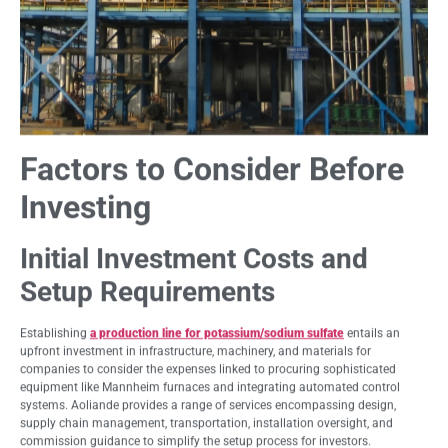
Factors to Consider Before
Investing
Initial Investment Costs and
Setup Requirements
Establishing
a production line for potassium/sodium sulfate
entails an
upfront investment in infrastructure, machinery, and materials for
companies to consider the expenses linked to procuring sophisticated
equipment like Mannheim furnaces and integrating automated control
systems. Aoliande provides a range of services encompassing design,
supply chain management, transportation, installation oversight, and
commission guidance to simplify the setup process for investors.