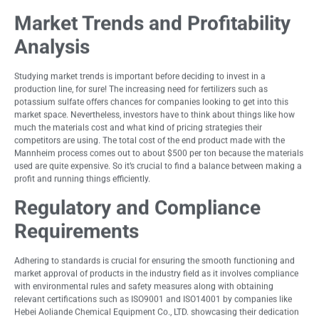
Market Trends and Profitability
Analysis
Studying market trends is important before deciding to invest in a
production line, for sure! The increasing need for fertilizers such as
potassium sulfate offers chances for companies looking to get into this
market space. Nevertheless, investors have to think about things like how
much the materials cost and what kind of pricing strategies their
competitors are using. The total cost of the end product made with the
Mannheim process comes out to about $500 per ton because the materials
used are quite expensive. So it’s crucial to find a balance between making a
profit and running things efficiently.
Regulatory and Compliance
Requirements
Adhering to standards is crucial for ensuring the smooth functioning and
market approval of products in the industry field as it involves compliance
with environmental rules and safety measures along with obtaining
relevant certifications such as ISO9001 and ISO14001 by companies like
Hebei Aoliande Chemical Equipment Co., LTD. showcasing their dedication