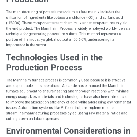
The manufacturing of potassium/sodium sulfate mainly includes the
utilization of ingredients like potassium chloride (KCl) and sulfuric acid
(H2SO4). These components react chemically under temperatures to yield
the end product. The Mannheim Process is widely employed worldwide as a
technique for generating potassium sulfate. This method represents a
portion of the industry’s global output at 50 6,0%, underscoring its
importance in the sector.
Technologies Used in the
Production Process
The Mannheim furnace process is commonly used because it is effective
and dependable in its operations. Aoliande has enhanced the Mannheim
furnace equipment to ensure heating and thorough reactions with minimal
energy usage. New materials and technologies have also been introduced
to improve the absorption efficiency of acid while addressing environmental
issues. Automation systems, like PLC control, are implemented to
streamline manufacturing processes by adjusting raw material ratios and
cutting down on labor expenses.
Environmental Considerations in