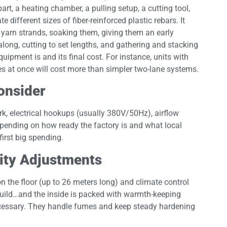
art, a heating chamber, a pulling setup, a cutting tool,
different sizes of fiber-reinforced plastic rebars. It
 yarn strands, soaking them, giving them an early
along, cutting to set lengths, and gathering and stacking
ipment is and its final cost. For instance, units with
es at once will cost more than simpler two-lane systems.
Consider
rk, electrical hookups (usually 380V/50Hz), airflow
pending on how ready the factory is and what local
first big spending.
lity Adjustments
the floor (up to 26 meters long) and climate control
 build…and the inside is packed with warmth-keeping
cessary. They handle fumes and keep steady hardening