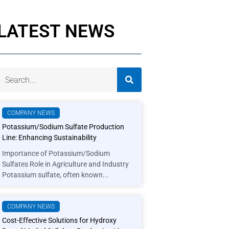
LATEST NEWS
COMPANY NEWS
Potassium/Sodium Sulfate Production
Line: Enhancing Sustainability
Importance of Potassium/Sodium
Sulfates Role in Agriculture and Industry
Potassium sulfate, often known...
COMPANY NEWS
Cost-Effective Solutions for Hydroxy