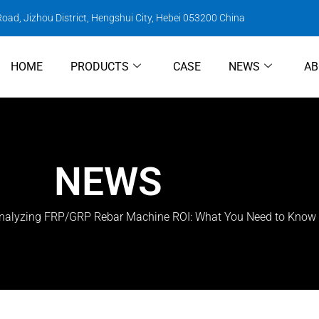
oad, Jizhou District, Hengshui City, Hebei 053200 China
HOME
PRODUCTS
CASE
NEWS
AB
NEWS
nalyzing FRP/GRP Rebar Machine ROI: What You Need to Know