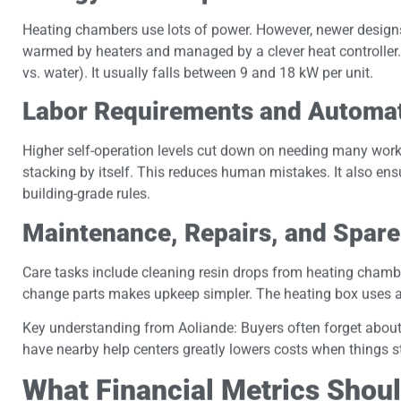
Heating chambers use lots of power. However, newer designs
warmed by heaters and managed by a clever heat controller.
vs. water). It usually falls between 9 and 18 kW per unit.
Labor Requirements and Automati
Higher self-operation levels cut down on needing many worke
stacking by itself. This reduces human mistakes. It also ensu
building-grade rules.
Maintenance, Repairs, and Spare 
Care tasks include cleaning resin drops from heating chamb
change parts makes upkeep simpler. The heating box uses a 
Key understanding from Aoliande: Buyers often forget about 
have nearby help centers greatly lowers costs when things s
What Financial Metrics Shoul