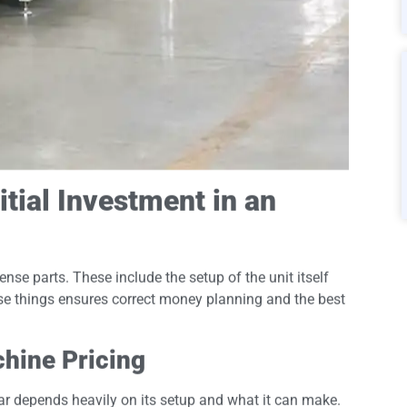
itial Investment in an
se parts. These include the setup of the unit itself
ese things ensures correct money planning and the best
hine Pricing
ar depends heavily on its setup and what it can make.