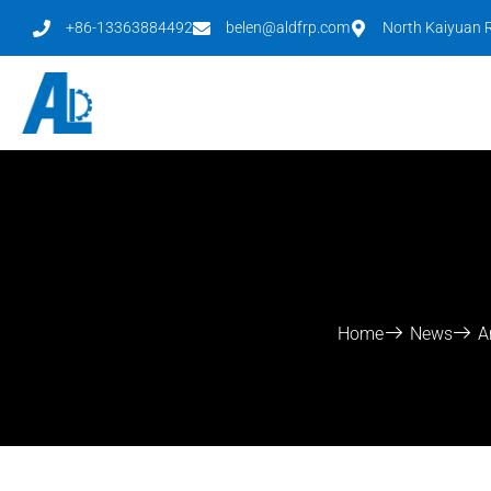
+86-13363884492
belen@aldfrp.com
North Kaiyuan R
Home
News
A