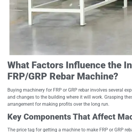
What Factors Influence the In
FRP/GRP Rebar Machine?
Buying machinery for FRP or GRP rebar involves several expen
and changes to the building where it will work. Grasping th
arrangement for making profits over the long run.
Key Components That Affect Mac
The price tag for getting a machine to make FRP or GRP reb