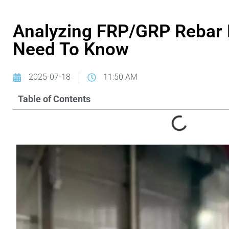
Analyzing FRP/GRP Rebar 
Need To Know
2025-07-18
11:50 AM
Table of Contents