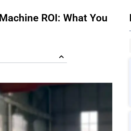
Machine ROI: What You