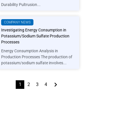
Durability Pultrusion...
COMPANY NEWS
Investigating Energy Consumption in
Potassium/Sodium Sulfate Production
Processes
Energy Consumption Analysis in
Production Processes The production of
potassium/sodium sulfate involves...
1
2
3
4