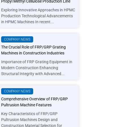
Propyl Methyl Cellulose Production Line
Exploring Innovative Approaches in HPMC
Production Technological Advancements
in HPMC Machines In recent...
COMPANY NEWS
The Crucial Role of FRP/GRP Grating
Machines in Construction Industries
Importance of FRP Grating Equipment in
Modern Construction Enhancing
Structural Integrity with Advanced...
COMPANY NEWS
Comprehensive Overview of FRP/GRP
Pultrusion Machine Features
Key Characteristics of FRP/GRP
Pultrusion Machines Design and
Construction Material Selection for