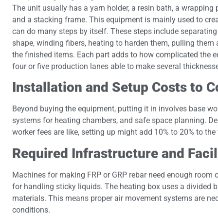
The unit usually has a yarn holder, a resin bath, a wrapping p
and a stacking frame. This equipment is mainly used to create 
can do many steps by itself. These steps include separating
shape, winding fibers, heating to harden them, pulling them 
the finished items. Each part adds to how complicated the equ
four or five production lanes able to make several thickness
Installation and Setup Costs to 
Beyond buying the equipment, putting it in involves base wo
systems for heating chambers, and safe space planning. De
worker fees are like, setting up might add 10% to 20% to the 
Required Infrastructure and Faci
Machines for making FRP or GRP rebar need enough room on 
for handling sticky liquids. The heating box uses a divided
materials. This means proper air movement systems are ne
conditions.