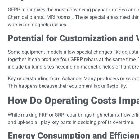
GFRP rebar gives the most convincing payback in: Sea and c
Chemical plants…MRI rooms… These special areas need things 
worries or magnetic issues.
Potential for Customization and
Some equipment models allow special changes like adjustab
together. It can produce four GFRP rebars at the same time.
include building sites needing no magnetic fields or light p
Key understanding from Aoliande: Many producers miss out o
This happens because their equipment lacks flexibility.
How Do Operating Costs Imp
While making FRP or GRP rebar brings high returns, how effic
and upkeep all play key parts in deciding profits over time.
Energy Consumption and Efficien