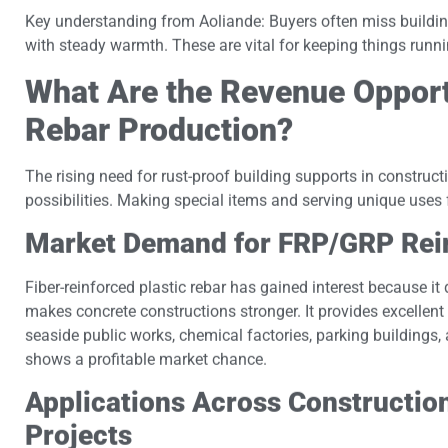
Key understanding from Aoliande: Buyers often miss building 
with steady warmth. These are vital for keeping things runn
What Are the Revenue Oppor
Rebar Production?
The rising need for rust-proof building supports in constructi
possibilities. Making special items and serving unique uses 
Market Demand for FRP/GRP Rei
Fiber-reinforced plastic rebar has gained interest because it
makes concrete constructions stronger. It provides excelle
seaside public works, chemical factories, parking buildings,
shows a profitable market chance.
Applications Across Construction
Projects