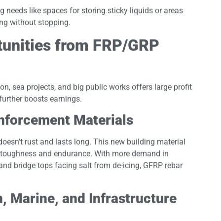
needs like spaces for storing sticky liquids or areas
ing without stopping.
tunities from FRP/GRP
on, sea projects, and big public works offers large profit
further boosts earnings.
nforcement Materials
 doesn’t rust and lasts long. This new building material
nt toughness and endurance. With more demand in
 and bridge tops facing salt from de-icing, GFRP rebar
, Marine, and Infrastructure