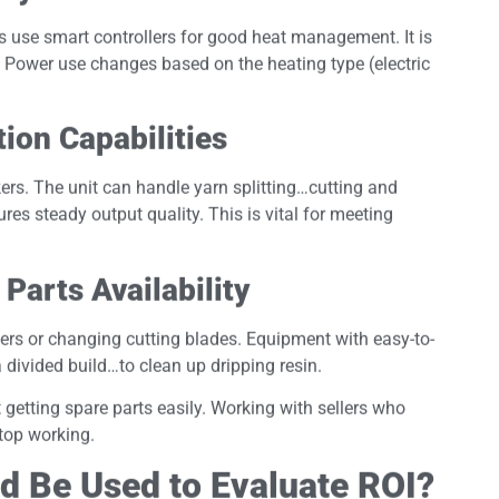
 use smart controllers for good heat management. It is
 Power use changes based on the heating type (electric
on Capabilities
rs. The unit can handle yarn splitting…cutting and
res steady output quality. This is vital for meeting
Parts Availability
ers or changing cutting blades. Equipment with easy-to-
divided build…to clean up dripping resin.
getting spare parts easily. Working with sellers who
top working.
d Be Used to Evaluate ROI?