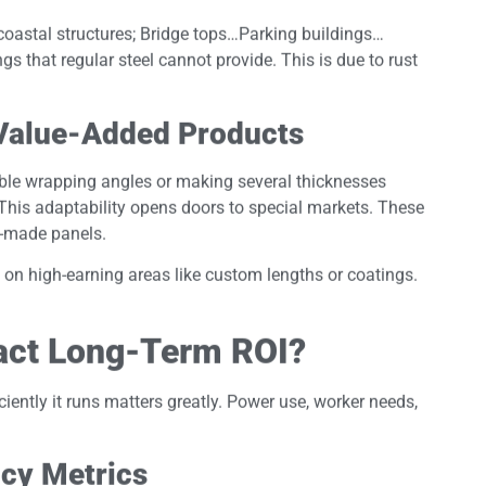
oastal structures; Bridge tops…Parking buildings…
that regular steel cannot provide. This is due to rust
 Value-Added Products
le wrapping angles or making several thicknesses
 This adaptability opens doors to special markets. These
re-made panels.
n high-earning areas like custom lengths or coatings.
act Long-Term ROI?
iently it runs matters greatly. Power use, worker needs,
cy Metrics