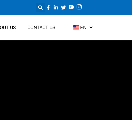
EN
OUT US
CONTACT US