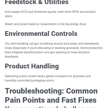
Feedstock & Utilities
Acid supply (HCl) and limestone quality; both drive OPEX and product
specs.
Steam and power balance—evaporation is the big energy draw.
Environmental Controls
CO₂ vent handling, tail-gas scrubbing around acid areas, and wastewater
loops (especially if you’re descaling or washing granules). Some production
lines integrate desulfurization and gas washing to meet emission
standards.
Product Handling
Dedusting points, screen decks, gentle conveyors for granules, and
humidity-controlled packaging rooms.
Troubleshooting: Common
Pain Points and Fast Fixes