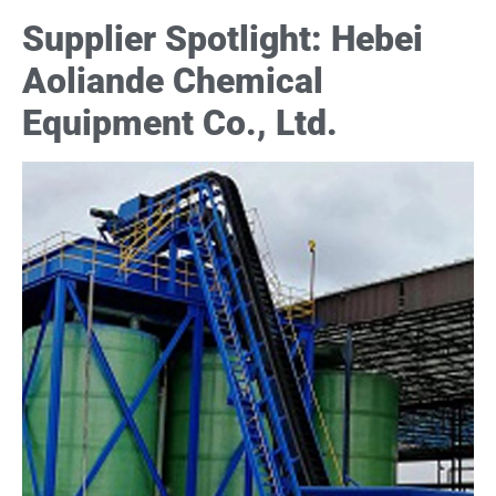
Supplier Spotlight: Hebei
Aoliande Chemical
Equipment Co., Ltd.