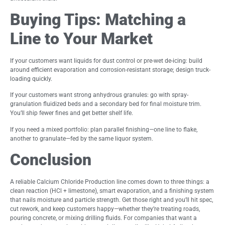
Buying Tips: Matching a
Line to Your Market
If your customers want liquids for dust control or pre-wet de-icing: build
around efficient evaporation and corrosion-resistant storage; design truck-
loading quickly.
If your customers want strong anhydrous granules: go with spray-
granulation fluidized beds and a secondary bed for final moisture trim.
You’ll ship fewer fines and get better shelf life.
If you need a mixed portfolio: plan parallel finishing—one line to flake,
another to granulate—fed by the same liquor system.
Conclusion
A reliable Calcium Chloride Production line comes down to three things: a
clean reaction (HCl + limestone), smart evaporation, and a finishing system
that nails moisture and particle strength. Get those right and you’ll hit spec,
cut rework, and keep customers happy—whether they’re treating roads,
pouring concrete, or mixing drilling fluids. For companies that want a