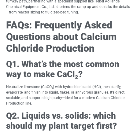
turnkey path, partnering with a specialist supplier like Hebei Aoliande
Chemical Equipment Co., Ltd. shortens the ramp-up and de-risks the details
—from reactor sizing to fluidized-bed tuning.
FAQs: Frequently Asked
Questions about Calcium
Chloride Production
Q1. What’s the most common
way to make CaCl₂?
Neutralize limestone (CaCO₃) with hydrochloric acid (HCl), then clarify,
evaporate, and finish into liquid, flakes, or anhydrous granules. It’s direct,
scalable, and supports high purity—ideal for a modern Calcium Chloride
Production line.
Q2. Liquids vs. solids: which
should my plant target first?