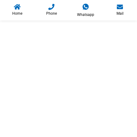
Home
Phone
Mail
Whatsapp