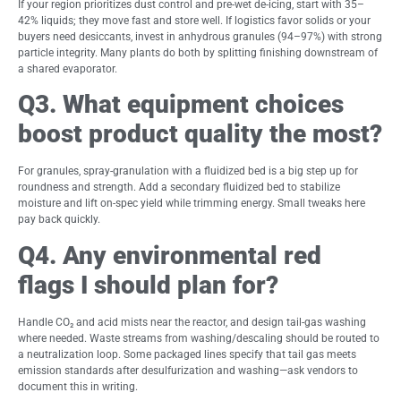
If your region prioritizes dust control and pre-wet de-icing, start with 35–
42% liquids; they move fast and store well. If logistics favor solids or your
buyers need desiccants, invest in anhydrous granules (94–97%) with strong
particle integrity. Many plants do both by splitting finishing downstream of
a shared evaporator.
Q3. What equipment choices
boost product quality the most?
For granules, spray-granulation with a fluidized bed is a big step up for
roundness and strength. Add a secondary fluidized bed to stabilize
moisture and lift on-spec yield while trimming energy. Small tweaks here
pay back quickly.
Q4. Any environmental red
flags I should plan for?
Handle CO₂ and acid mists near the reactor, and design tail-gas washing
where needed. Waste streams from washing/descaling should be routed to
a neutralization loop. Some packaged lines specify that tail gas meets
emission standards after desulfurization and washing—ask vendors to
document this in writing.