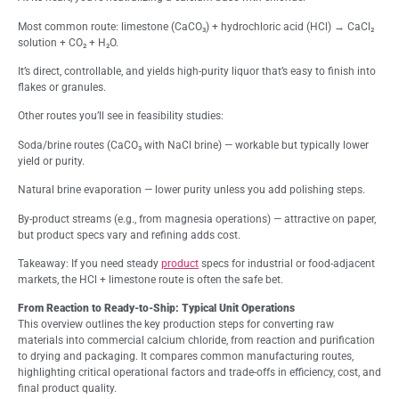
Most common route: limestone (CaCO₃) + hydrochloric acid (HCl) → CaCl₂
solution + CO₂ + H₂O.
It’s direct, controllable, and yields high-purity liquor that’s easy to finish into
flakes or granules.
Other routes you’ll see in feasibility studies:
Soda/brine routes (CaCO₃ with NaCl brine) — workable but typically lower
yield or purity.
Natural brine evaporation — lower purity unless you add polishing steps.
By-product streams (e.g., from magnesia operations) — attractive on paper,
but product specs vary and refining adds cost.
Takeaway: If you need steady
product
specs for industrial or food-adjacent
markets, the HCl + limestone route is often the safe bet.
From Reaction to Ready-to-Ship: Typical Unit Operations
This overview outlines the key production steps for converting raw
materials into commercial calcium chloride, from reaction and purification
to drying and packaging. It compares common manufacturing routes,
highlighting critical operational factors and trade-offs in efficiency, cost, and
final product quality.