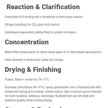
Reaction & Clarification
Controlled HCl dosing into a limestone or lime slurry reactor.
Off-gas handling for CO₂, plus mist control.
Solid-liquid separation (settle/filter) to polish the liquor.
Concentration
Multi-effect evaporation to reach liquid specs or to feed dryers/granulators.
Heat recovery is where your utility bill swings.
Drying & Finishing
Flakes: flaker + cooler for 74–77%.
Granules (anhydrous 94–97%): spray granulation into a fluidized bed with
integrated drying and cooling—stable output, tight moisture, good strength
for bulk handling. Adding a secondary fluidized bed can lift yield and
stabilize quality while cutting energy.