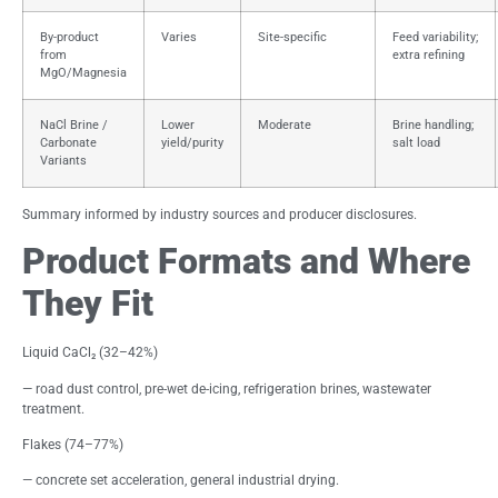
By-product
Varies
Site-specific
Feed variability;
from
extra refining
MgO/Magnesia
NaCl Brine /
Lower
Moderate
Brine handling;
Carbonate
yield/purity
salt load
Variants
Summary informed by industry sources and producer disclosures.
Product Formats and Where
They Fit
Liquid CaCl₂ (32–42%)
— road dust control, pre-wet de-icing, refrigeration brines, wastewater
treatment.
Flakes (74–77%)
— concrete set acceleration, general industrial drying.