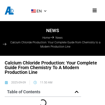
EN
NEWS
Home
News
Calcium Chloride Production: Your Complete Guide from Chemistry to a
Modern Production Line
Calcium Chloride Production: Your Complete
Guide From Chemistry To A Modern
Production Line
2025-09-09
11:50 AM
Table of Contents