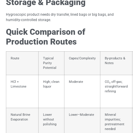
Storage & Packaging
Hygroscopic product needs dry transfer, lined bags or big bags, and
humidity-controlled storage.
Quick Comparison of
Production Routes
Route
Typical
Capex/Complexity
By-products &
Purity
Notes
Potential
HCl +
High; clean
Moderate
CO₂ off-gas;
Limestone
liquor
straightforward
refining
Natural Brine
Lower
Lower–Moderate
Mineral
Evaporation
without
impurities;
polishing
pretreatment
needed