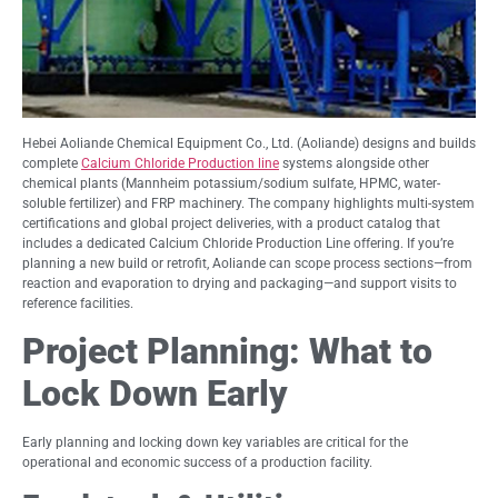
Hebei Aoliande Chemical Equipment Co., Ltd. (Aoliande) designs and builds
complete
Calcium Chloride Production line
systems alongside other
chemical plants (Mannheim potassium/sodium sulfate, HPMC, water-
soluble fertilizer) and FRP machinery. The company highlights multi-system
certifications and global project deliveries, with a product catalog that
includes a dedicated Calcium Chloride Production Line offering. If you’re
planning a new build or retrofit, Aoliande can scope process sections—from
reaction and evaporation to drying and packaging—and support visits to
reference facilities.
Project Planning: What to
Lock Down Early
Early planning and locking down key variables are critical for the
operational and economic success of a production facility.