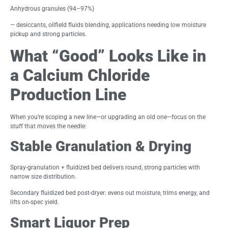
Anhydrous granules (94–97%)
— desiccants, oilfield fluids blending, applications needing low moisture
pickup and strong particles.
What “Good” Looks Like in
a Calcium Chloride
Production Line
When you’re scoping a new line—or upgrading an old one—focus on the
stuff that moves the needle:
Stable Granulation & Drying
Spray-granulation + fluidized bed delivers round, strong particles with
narrow size distribution.
Secondary fluidized bed post-dryer: evens out moisture, trims energy, and
lifts on-spec yield.
Smart Liquor Prep