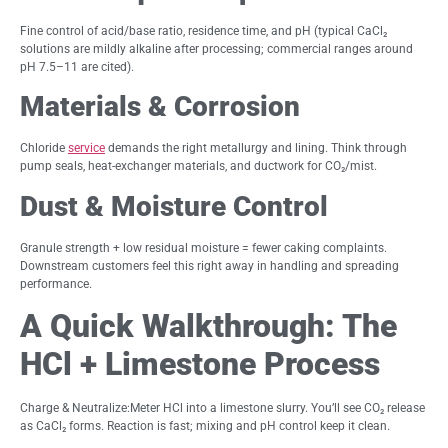
Fine control of acid/base ratio, residence time, and pH (typical CaCl₂
solutions are mildly alkaline after processing; commercial ranges around
pH 7.5–11 are cited).
Materials & Corrosion
Chloride
service
demands the right metallurgy and lining. Think through
pump seals, heat-exchanger materials, and ductwork for CO₂/mist.
Dust & Moisture Control
Granule strength + low residual moisture = fewer caking complaints.
Downstream customers feel this right away in handling and spreading
performance.
A Quick Walkthrough: The
HCl + Limestone Process
Charge & Neutralize:Meter HCl into a limestone slurry. You’ll see CO₂ release
as CaCl₂ forms. Reaction is fast; mixing and pH control keep it clean.