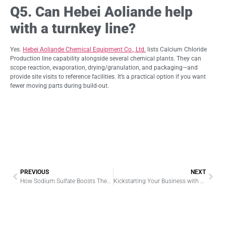
Q5. Can Hebei Aoliande help
with a turnkey line?
Yes.
Hebei Aoliande Chemical Equipment Co., Ltd.
lists Calcium Chloride
Production line capability alongside several chemical plants. They can
scope reaction, evaporation, drying/granulation, and packaging—and
provide site visits to reference facilities. It’s a practical option if you want
fewer moving parts during build-out.
PREVIOUS
NEXT
How Sodium Sulfate Boosts Thermal Processing in Glass Making
Kickstarting Your Business with Low-Cost Filament Winding Machines