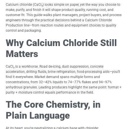
Calcium chloride (CaCl₂) looks simple on paper, yet the way you choose to
make, purify, and finish it will shape product quality, running cost, and
customer fit. This guide walks plant managers, project buyers, and process
engineers through the practical decisions behind a Calcium Chloride
Production line—from reaction routes and equipment choices to quality
control and packaging.
Why Calcium Chloride Still
Matters
CaCl₂ is a workhorse. Road de-icing, dust suppression, concrete
acceleration, drilling fluids, brine refrigeration, food-processing aids—you’ll
find it everywhere. Market demand spans multiple forms and
concentrations, from 32–42% liquids to 74–77% flakes and 94–97%
anhydrous granules. Leading producers highlight the same point: format +
purity + moisture control equals performance in the field.
The Core Chemistry, in
Plain Language
At its heart, you’re neutralizing a calcium base with chloride: