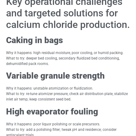
Key operational challenges
and targeted solutions for
calcium chloride production.
Caking in bags
Why it happens: high residual moisture, poor cooling, or humid packing.
What to try: deeper bed cooling, secondary fluidized bed conditioning,
dehumidified pack rooms.
Variable granule strength
Why it happens: unstable atomization or fluidization.
What to try: re-tune atomizer pressure, check air distribution plate, stabilize
inlet air temp; keep consistent seed bed.
High evaporator fouling
Why it happens: poor liquor polishing or scale precursors.
What to try: add a polishing filter; tweak pH and residence; consider
antiscalant trials.