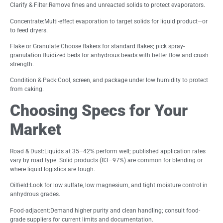
Clarify & Filter:Remove fines and unreacted solids to protect evaporators.
Concentrate:Multi-effect evaporation to target solids for liquid product—or
to feed dryers.
Flake or Granulate:Choose flakers for standard flakes; pick spray-
granulation fluidized beds for anhydrous beads with better flow and crush
strength.
Condition & Pack:Cool, screen, and package under low humidity to protect
from caking.
Choosing Specs for Your
Market
Road & Dust:Liquids at 35–42% perform well; published application rates
vary by road type. Solid products (83–97%) are common for blending or
where liquid logistics are tough.
Oilfield:Look for low sulfate, low magnesium, and tight moisture control in
anhydrous grades.
Food-adjacent:Demand higher purity and clean handling; consult food-
grade suppliers for current limits and documentation.