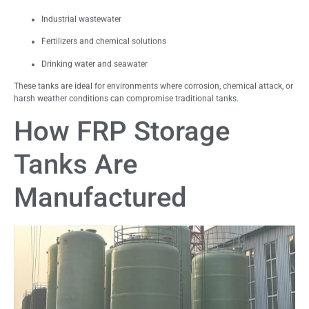
Industrial wastewater
Fertilizers and chemical solutions
Drinking water and seawater
These tanks are ideal for environments where corrosion, chemical attack, or
harsh weather conditions can compromise traditional tanks.
How FRP Storage
Tanks Are
Manufactured