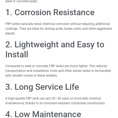
steel or concrete tanks.
1. Corrosion Resistance
FRP tanks naturally resist chemical corrosion without requiring additional
coatings. They are ideal for storing acids, bases, salts, and other aggressive
liquids.
2. Lightweight and Easy to
Install
Compared to steel or concrete, FRP tanks are much lighter. This reduces
transportation and installation costs and often allows tanks to be handled
with smaller cranes or fewer workers.
3. Long Service Life
A high-quality FRP tank can last 20–30 years or more with minimal
maintenance, thanks to its corrosion-resistant composite construction.
4. Low Maintenance