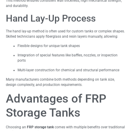
This method ensures consistent wall thickness, high mechanical strength,
and durability.
Hand Lay-Up Process
The hand lay-up method is often used for custom tanks or complex shapes.
Skilled technicians apply fiberglass and resin layers manually, allowing:
Flexible designs for unique tank shapes
Integration of special features like baffles, nozzles, or inspection
ports
Multi-layer construction for chemical and structural performance
Many manufacturers combine both methods depending on tank size,
design complexity, and production requirements.
Advantages of FRP
Storage Tanks
Choosing an
FRP storage tank
comes with multiple benefits over traditional