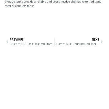
storage tanks provide a reliable and cost-effective alternative to traditional
steel or concrete tanks.
PREVIOUS
NEXT
Custom FRP Tank: Tailored Storage Solutions for Industrial Needs
Custom Built Underground Tanks: Engineered for Precision, Built to Last