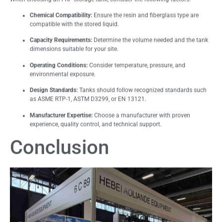
Chemical Compatibility:
Ensure the resin and fiberglass type are
compatible with the stored liquid.
Capacity Requirements:
Determine the volume needed and the tank
dimensions suitable for your site.
Operating Conditions:
Consider temperature, pressure, and
environmental exposure.
Design Standards:
Tanks should follow recognized standards such
as ASME RTP-1, ASTM D3299, or EN 13121.
Manufacturer Expertise:
Choose a manufacturer with proven
experience, quality control, and technical support.
Conclusion