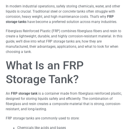
In modern industrial operations, safely storing chemicals, water, and other
liquids is crucial. Traditional steel or concrete tanks often struggle with
corrosion, heavy weight, and high maintenance costs. That’s why
FRP
storage tanks
have become a preferred solution across many industries.
Fiberglass Reinforced Plastic (FRP) combines fiberglass fibers and resin to
create a lightweight, durable, and highly corrosion-resistant material. In this
guide, we’ll dive into what FRP storage tanks are, how they are
manufactured, their advantages, applications, and what to look for when
choosing a tank.
What Is an FRP
Storage Tank?
An
FRP storage tank
is a container made from fiberglass reinforced plastic,
designed for storing liquids safely and efficiently. The combination of
fiberglass and resin creates a composite material that is strong, corrosion-
resistant, and long-lasting.
FRP storage tanks are commonly used to store:
Chemicals like acids and bases