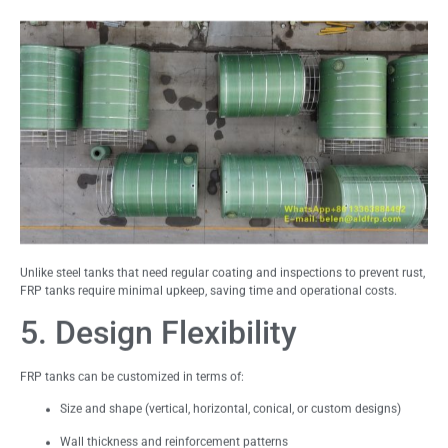
Unlike steel tanks that need regular coating and inspections to prevent rust,
FRP tanks require minimal upkeep, saving time and operational costs.
5. Design Flexibility
FRP tanks can be customized in terms of:
Size and shape (vertical, horizontal, conical, or custom designs)
Wall thickness and reinforcement patterns