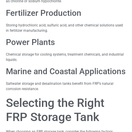
as chlorine or sodium hypochlorite.
Fertilizer Production
Storing hydrochloric acid, sulfuric acid, and other chemical solutions used
in fertilizer manufacturing.
Power Plants
Chemical storage for cooling systems, treatment chemicals, and industrial
liquids.
Marine and Coastal Applications
Saltwater storage and desalination tanks benefit from FRP’s natural
corrosion resistance.
Selecting the Right
FRP Storage Tank
When choosing an FRP storage tank, consider the following factors: