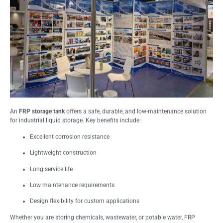
An
FRP storage tank
offers a safe, durable, and low-maintenance solution
for industrial liquid storage. Key benefits include:
Excellent corrosion resistance
Lightweight construction
Long service life
Low maintenance requirements
Design flexibility for custom applications
Whether you are storing chemicals, wastewater, or potable water, FRP