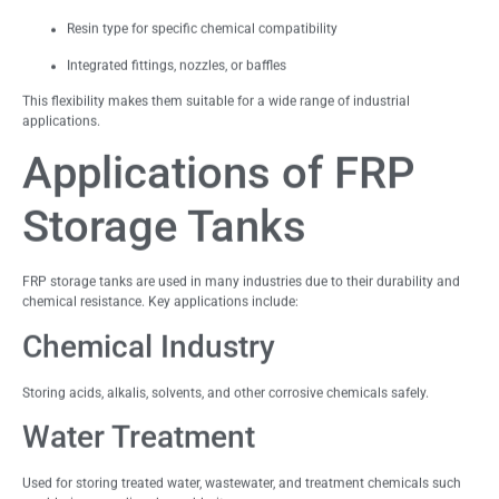
Resin type for specific chemical compatibility
Integrated fittings, nozzles, or baffles
This flexibility makes them suitable for a wide range of industrial
applications.
Applications of FRP
Storage Tanks
FRP storage tanks are used in many industries due to their durability and
chemical resistance. Key applications include:
Chemical Industry
Storing acids, alkalis, solvents, and other corrosive chemicals safely.
Water Treatment
Used for storing treated water, wastewater, and treatment chemicals such