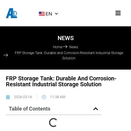
EN
NEWS
Home
News
FRP Storage Tank: Durable and Corrosion-Resistant Industrial Storage
Solution
FRP Storage Tank: Durable And Corrosion-
Resistant Industrial Storage Solution
2026-03-16
11:38 AM
Table of Contents