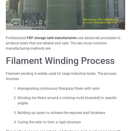
Professional
FRP storage tank manufacturers
use advanced processes to
produce tanks that are reliable and safe. The two most common
manufacturing methods are:
Filament Winding Process
Filament winding is widely used for large industrial tanks. The process
involves:
Impregnating continuous fiberglass fibers with resin
Winding the fibers around a rotating mold (mandrel) in specific
angles
Building up layers to achieve the required wall thickness
Curing the resin to form a rigid structure