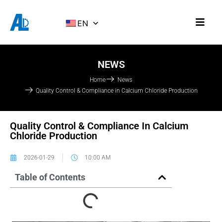
EN
NEWS
Home
News
Quality Control & Compliance in Calcium Chloride Production
Quality Control & Compliance In Calcium
Chloride Production
2026-01-29
10:00 AM
Table of Contents