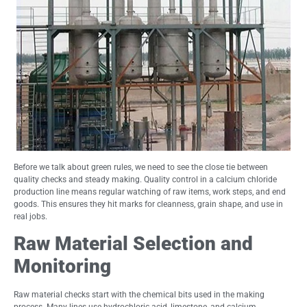
Before we talk about green rules, we need to see the close tie between
quality checks and steady making. Quality control in a calcium chloride
production line means regular watching of raw items, work steps, and end
goods. This ensures they hit marks for cleanness, grain shape, and use in
real jobs.
Raw Material Selection and
Monitoring
Raw material checks start with the chemical bits used in the making
process. Many lines use hydrochloric acid, limestone, and calcium