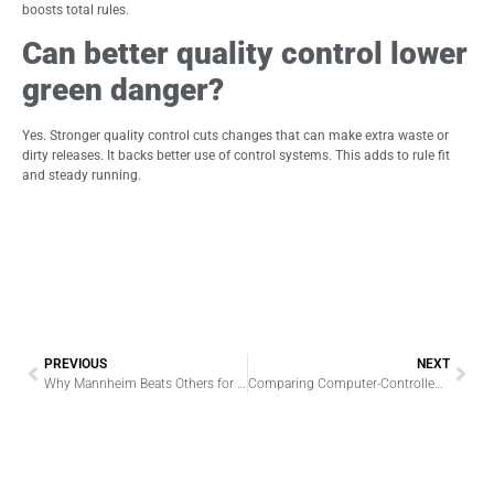
boosts total rules.
Can better quality control lower
green danger?
Yes. Stronger quality control cuts changes that can make extra waste or
dirty releases. It backs better use of control systems. This adds to rule fit
and steady running.
PREVIOUS
NEXT
Why Mannheim Beats Others for Sodium Sulfate and Potassium Sulfate Production
Comparing Computer-Controlled vs Traditional Filament Winding Machines