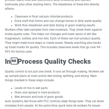
hydroxide, plus other starting items. The steadiness of these bits directly
affects:
Cleanness in final calcium chloride products
Extra stuff that forms and can change fumes or dirty water quality
Work flow steadiness and later drying or grain making results
Workers often take samples from new materials. They check them against
inside quality rules. This helps cut changes and lower spots of dirt like
magnesium, sulfate, and iron bits. Each of these can hurt product quality.
They might need more steps or create waste. Steady watching also backs
up trade marks for quality. This includes cleanness levels that go over 94–
95% for factory uses.
InProcess Quality Checks
Quality control is not just one check. It runs all through making. Workers set
up sample plans at main points like mixing, splitting, and drying. Main
things checked in these steps include:
Levels of mix in wet parts
Grain size spread in hard products
Wet amount and look of grain goods
Auto systems, like those with PLC controls, keep things even. They cut down
mistakes from people. At the same time, quick tests let workers fix issues