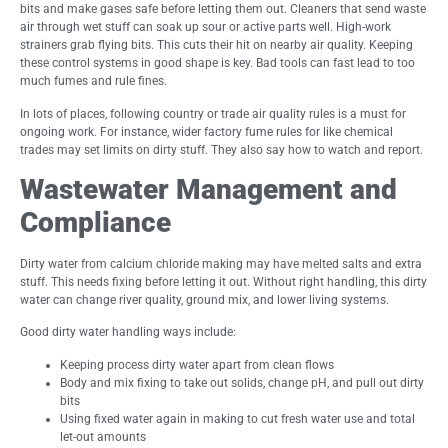
bits and make gases safe before letting them out. Cleaners that send waste
air through wet stuff can soak up sour or active parts well. High-work
strainers grab flying bits. This cuts their hit on nearby air quality. Keeping
these control systems in good shape is key. Bad tools can fast lead to too
much fumes and rule fines.
In lots of places, following country or trade air quality rules is a must for
ongoing work. For instance, wider factory fume rules for like chemical
trades may set limits on dirty stuff. They also say how to watch and report.
Wastewater Management and
Compliance
Dirty water from calcium chloride making may have melted salts and extra
stuff. This needs fixing before letting it out. Without right handling, this dirty
water can change river quality, ground mix, and lower living systems.
Good dirty water handling ways include:
Keeping process dirty water apart from clean flows
Body and mix fixing to take out solids, change pH, and pull out dirty
bits
Using fixed water again in making to cut fresh water use and total
let-out amounts