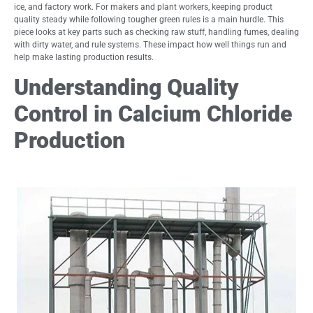
ice, and factory work. For makers and plant workers, keeping product
quality steady while following tougher green rules is a main hurdle. This
piece looks at key parts such as checking raw stuff, handling fumes, dealing
with dirty water, and rule systems. These impact how well things run and
help make lasting production results.
Understanding Quality
Control in Calcium Chloride
Production