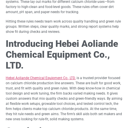
systems. These lay out marks for different calcium chloride uses—from
factory to high-clean and food-level goods. These rules often cover dirt
amount, pH span, and paper needs for tracking.
Hitting these rules needs team work across quality handling and green rule
groups. Written steps, clear quality marks, and strong report systems help
show fit during checks and reviews.
Introducing Hebei Aoliande
Chemical Equipment Co.,
LTD.
Hebei Aoliande Chemical Equipment Co., LTD.
is a trusted provider focused
on calcium chloride production line answers. These are built for good work,
trust, and fit with quality and green rules. With deep know-how in chemical
tool design and work tuning, the firm backs varied making needs. It gives
custom answers that mix quality checks and green-friendly ways. By aiming
at flexible work setups, growable tool choices, and tested control tech, the
firm helps clients make top calcium chloride products. At the same time,
they hit rule needs and green aims. The firm’s skill aids both set makers and
new ones looking for rule-fit, solid making systems.