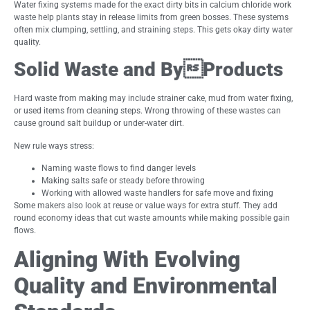
Water fixing systems made for the exact dirty bits in calcium chloride work
waste help plants stay in release limits from green bosses. These systems
often mix clumping, settling, and straining steps. This gets okay dirty water
quality.
Solid Waste and ByProducts
Hard waste from making may include strainer cake, mud from water fixing,
or used items from cleaning steps. Wrong throwing of these wastes can
cause ground salt buildup or under-water dirt.
New rule ways stress:
Naming waste flows to find danger levels
Making salts safe or steady before throwing
Working with allowed waste handlers for safe move and fixing
Some makers also look at reuse or value ways for extra stuff. They add
round economy ideas that cut waste amounts while making possible gain
flows.
Aligning With Evolving
Quality and Environmental