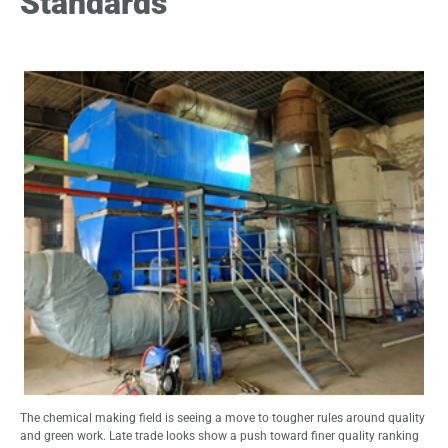
Standards
The chemical making field is seeing a move to tougher rules around quality
and green work. Late trade looks show a push toward finer quality ranking