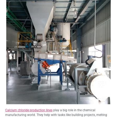
Calcium chloride production lines
play a big role in the chemical
manufacturing world. They help with tasks like building projects, melting