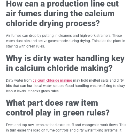
How can a production line cut
air fumes during the calcium
chloride drying process?
Air fumes can drop by putting in cleaners and high-work strainers. These
catch dust bits and active gases made during drying. This aids the plant in
staying with green rules.
Why is dirty water handling key
in calcium chloride making?
Dirty water from
calcium chloride making
may hold melted salts and dirty
bits that can hurt local water setups. Good handling ensures fixing to okay
let-out levels. It backs green rules.
What part does raw item
control play in green rules?
Even and top raw items cut bad extra stuff and changes in work flows. This
in turn eases the load on fume controls and dirty water fixing systems. It