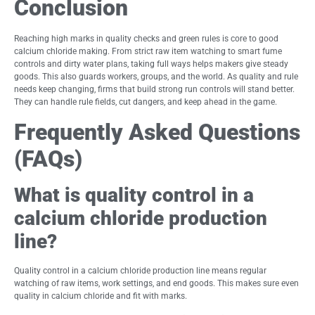
Conclusion
Reaching high marks in quality checks and green rules is core to good
calcium chloride making. From strict raw item watching to smart fume
controls and dirty water plans, taking full ways helps makers give steady
goods. This also guards workers, groups, and the world. As quality and rule
needs keep changing, firms that build strong run controls will stand better.
They can handle rule fields, cut dangers, and keep ahead in the game.
Frequently Asked Questions
(FAQs)
What is quality control in a
calcium chloride production
line?
Quality control in a calcium chloride production line means regular
watching of raw items, work settings, and end goods. This makes sure even
quality in calcium chloride and fit with marks.