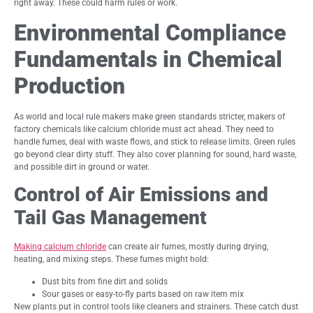
right away. These could harm rules or work.
Environmental Compliance
Fundamentals in Chemical
Production
As world and local rule makers make green standards stricter, makers of
factory chemicals like calcium chloride must act ahead. They need to
handle fumes, deal with waste flows, and stick to release limits. Green rules
go beyond clear dirty stuff. They also cover planning for sound, hard waste,
and possible dirt in ground or water.
Control of Air Emissions and
Tail Gas Management
Making calcium chloride
can create air fumes, mostly during drying,
heating, and mixing steps. These fumes might hold:
Dust bits from fine dirt and solids
Sour gases or easy-to-fly parts based on raw item mix
New plants put in control tools like cleaners and strainers. These catch dust