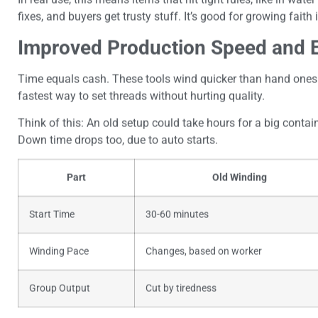
fixes, and buyers get trusty stuff. It’s good for growing faith
Improved Production Speed and E
Time equals cash. These tools wind quicker than hand ones 
fastest way to set threads without hurting quality.
Think of this: An old setup could take hours for a big contain
Down time drops too, due to auto starts.
Part
Old Winding
Start Time
30-60 minutes
Winding Pace
Changes, based on worker
Group Output
Cut by tiredness