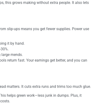
s, this grows making without extra people. It also lets
 from slip-ups means you get fewer supplies. Power use
ing it by hand.
0-30%.
ng large mends.
tools return fast. Your earnings get better, and you can
d matters. It cuts extra runs and trims too much glue.
 This helps green work—less junk in dumps. Plus, it
 costs.