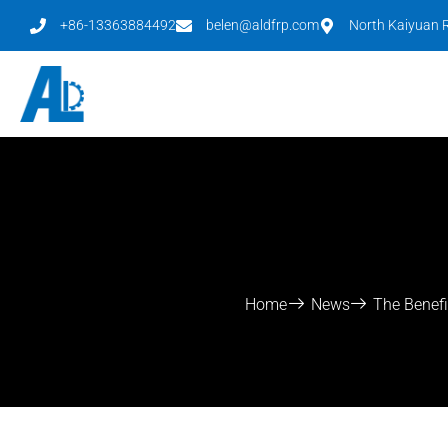
+86-13363884492
belen@aldfrp.com
North Kaiyuan R
Home
News
The Benefi