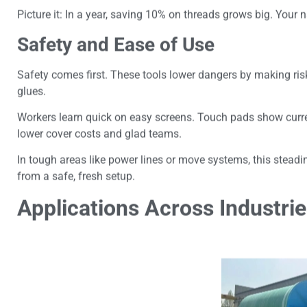
Picture it: In a year, saving 10% on threads grows big. Your 
Safety and Ease of Use
Safety comes first. These tools lower dangers by making risk
glues.
Workers learn quick on easy screens. Touch pads show curr
lower cover costs and glad teams.
In tough areas like power lines or move systems, this stea
from a safe, fresh setup.
Applications Across Industri