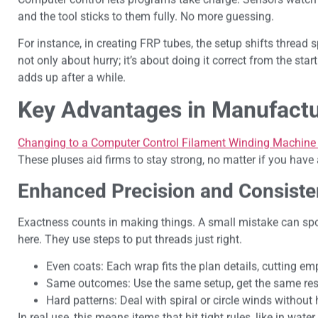
and the tool sticks to them fully. No more guessing.
For instance, in creating FRP tubes, the setup shifts thread s
not only about hurry; it’s about doing it correct from the sta
adds up after a while.
Key Advantages in Manufactu
Changing to a Computer Control Filament Winding Machine o
These pluses aid firms to stay strong, no matter if you have 
Enhanced Precision and Consist
Exactness counts in making things. A small mistake can spoi
here. They use steps to put threads just right.
Even coats: Each wrap fits the plan details, cutting emp
Same outcomes: Use the same setup, get the same resu
Hard patterns: Deal with spiral or circle winds without
In real use, this means items that hit tight rules, like in wa