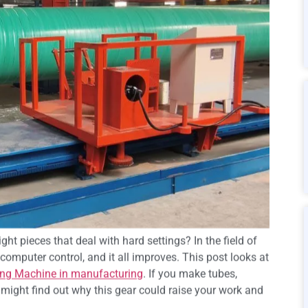
ht pieces that deal with hard settings? In the field of
computer control, and it all improves. This post looks at
ing Machine in manufacturing
. If you make tubes,
u might find out why this gear could raise your work and