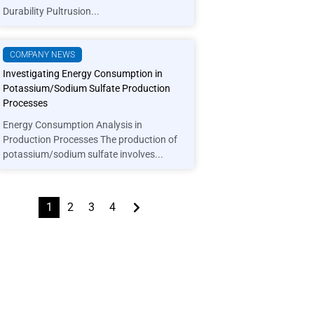
Durability Pultrusion...
COMPANY NEWS
Investigating Energy Consumption in
Potassium/Sodium Sulfate Production
Processes
Energy Consumption Analysis in
Production Processes The production of
potassium/sodium sulfate involves...
1
2
3
4