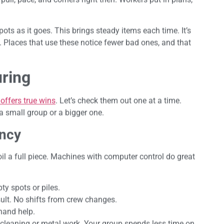
pots as it goes. This brings steady items each time. It’s
rt. Places that use these notice fewer bad ones, and that
ring
ffers true wins
. Let’s check them out one at a time.
a small group or a bigger one.
ency
l a full piece. Machines with computer control do great
ty spots or piles.
lt. No shifts from crew changes.
 hand help.
ter cleaning or metal work. Your group spends less time on