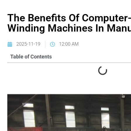
The Benefits Of Computer-
Winding Machines In Manu
2025-11-19
12:00 AM
Table of Contents