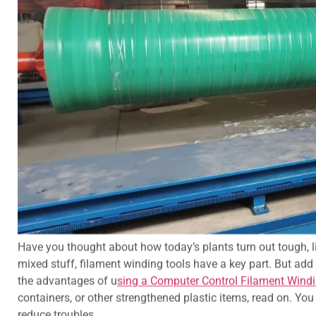
Have you thought about how today’s plants turn out tough, lig
mixed stuff, filament winding tools have a key part. But add 
the advantages of u
sing a Computer Control Filament Wind
containers, or other strengthened plastic items, read on. Yo
reduce troubles.