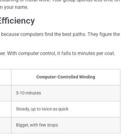
 in your name.
fficiency
because computers find the best paths. They figure the
er. With computer control, it falls to minutes per coat.
Computer-Controlled Winding
5-10 minutes
Steady, up to twice as quick
Bigger, with few stops