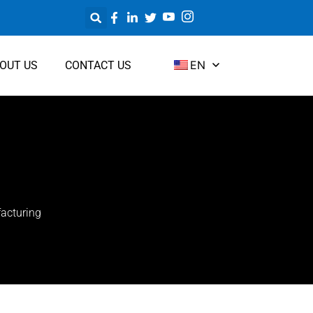
EN
OUT US
CONTACT US
acturing