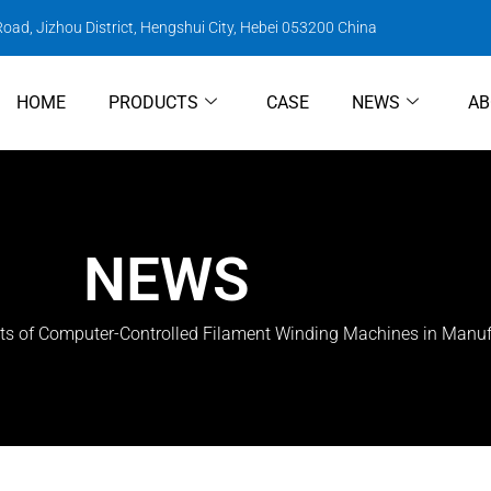
oad, Jizhou District, Hengshui City, Hebei 053200 China
HOME
PRODUCTS
CASE
NEWS
AB
NEWS
ts of Computer-Controlled Filament Winding Machines in Manuf