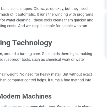
build solid shapes. Old ways do okay, but they need
much of it automatic. It runs the winding with programs
s for water cleaning—these tools create them quicker and
tting costs. And we keep it simple for people who run
ing Technology
n, around a turning core. Glue holds them tight, making
eed rust-proof tools, such as chemical work or water
heir weight. No need for heavy metal. But without exact
hen computer control helps. It turns a fine method into
 Modern Machines
ll, pace, and corners right then. Workers put in plans,