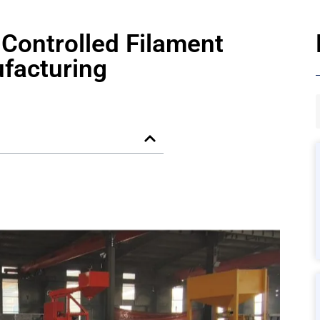
Controlled Filament
facturing