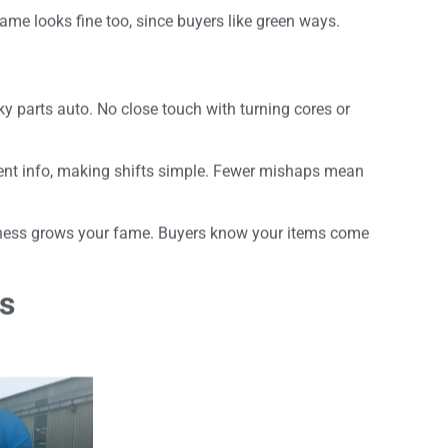
name looks fine too, since buyers like green ways.
y parts auto. No close touch with turning cores or
ent info, making shifts simple. Fewer mishaps mean
diness grows your fame. Buyers know your items come
es