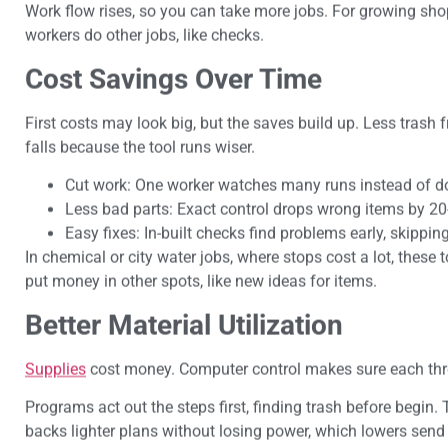
Work flow rises, so you can take more jobs. For growing shop
workers do other jobs, like checks.
Cost Savings Over Time
First costs may look big, but the saves build up. Less trash
falls because the tool runs wiser.
Cut work: One worker watches many runs instead of do
Less bad parts: Exact control drops wrong items by 2
Easy fixes: In-built checks find problems early, skippi
In chemical or city water jobs, where stops cost a lot, these 
put money in other spots, like new ideas for items.
Better Material Utilization
Supplies
cost money. Computer control makes sure each threa
Programs act out the steps first, finding trash before begin.
backs lighter plans without losing power, which lowers send