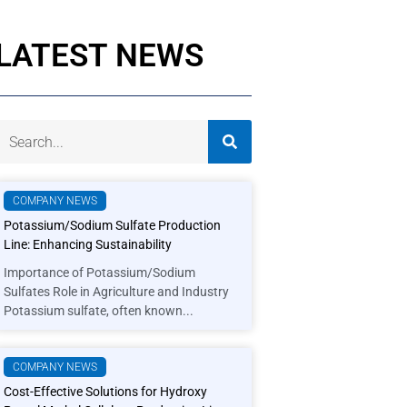
LATEST NEWS
COMPANY NEWS
Potassium/Sodium Sulfate Production
Line: Enhancing Sustainability
Importance of Potassium/Sodium
Sulfates Role in Agriculture and Industry
Potassium sulfate, often known...
COMPANY NEWS
Cost-Effective Solutions for Hydroxy