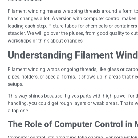
Filament winding means wrapping threads around a form to 
hand changes a lot. A version with computer control makes 
leading each step. Picture tubes for chemicals or container
steadier. We will go over the pluses, from good quality to cu
workshops or think about changes.
Understanding Filament Wind
Filament winding wraps ongoing threads, like glass or carbo
pipes, holders, or special forms. It shows up in areas that n
setups.
This way shines because it gives parts with high power for t
handling, you could get rough layers or weak areas. That’s w
a top one.
The Role of Computer Control in
Computer control lets programs take charge. Sensors watch pu