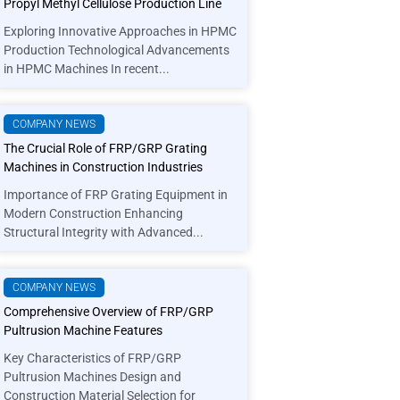
Propyl Methyl Cellulose Production Line
Exploring Innovative Approaches in HPMC
Production Technological Advancements
in HPMC Machines In recent...
COMPANY NEWS
The Crucial Role of FRP/GRP Grating
Machines in Construction Industries
Importance of FRP Grating Equipment in
Modern Construction Enhancing
Structural Integrity with Advanced...
COMPANY NEWS
Comprehensive Overview of FRP/GRP
Pultrusion Machine Features
Key Characteristics of FRP/GRP
Pultrusion Machines Design and
Construction Material Selection for