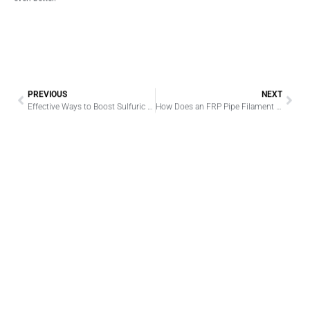
PREVIOUS
NEXT
Effective Ways to Boost Sulfuric Acid Production Lines
How Does an FRP Pipe Filament Winding Machine Work? A Practical Guide for Manufacturers