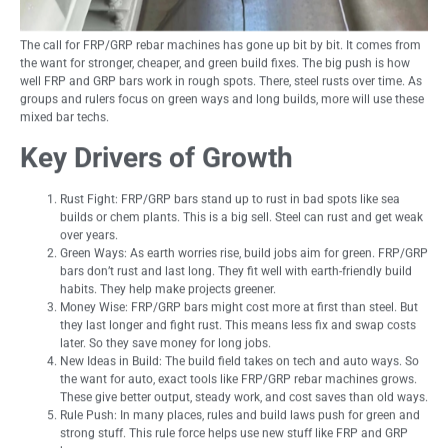
The call for FRP/GRP rebar machines has gone up bit by bit. It comes from
the want for stronger, cheaper, and green build fixes. The big push is how
well FRP and GRP bars work in rough spots. There, steel rusts over time. As
groups and rulers focus on green ways and long builds, more will use these
mixed bar techs.
Key Drivers of Growth
Rust Fight: FRP/GRP bars stand up to rust in bad spots like sea
builds or chem plants. This is a big sell. Steel can rust and get weak
over years.
Green Ways: As earth worries rise, build jobs aim for green. FRP/GRP
bars don’t rust and last long. They fit well with earth-friendly build
habits. They help make projects greener.
Money Wise: FRP/GRP bars might cost more at first than steel. But
they last longer and fight rust. This means less fix and swap costs
later. So they save money for long jobs.
New Ideas in Build: The build field takes on tech and auto ways. So
the want for auto, exact tools like FRP/GRP rebar machines grows.
These give better output, steady work, and cost saves than old ways.
Rule Push: In many places, rules and build laws push for green and
strong stuff. This rule force helps use new stuff like FRP and GRP