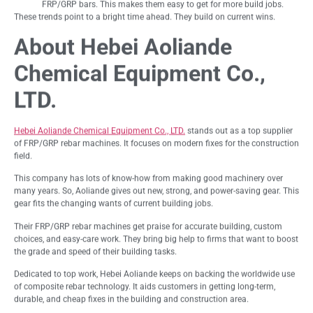
FRP/GRP bars. This makes them easy to get for more build jobs.
These trends point to a bright time ahead. They build on current wins.
About Hebei Aoliande
Chemical Equipment Co.,
LTD.
Hebei Aoliande Chemical Equipment Co., LTD.
stands out as a top supplier
of FRP/GRP rebar machines. It focuses on modern fixes for the construction
field.
This company has lots of know-how from making good machinery over
many years. So, Aoliande gives out new, strong, and power-saving gear. This
gear fits the changing wants of current building jobs.
Their FRP/GRP rebar machines get praise for accurate building, custom
choices, and easy-care work. They bring big help to firms that want to boost
the grade and speed of their building tasks.
Dedicated to top work, Hebei Aoliande keeps on backing the worldwide use
of composite rebar technology. It aids customers in getting long-term,
durable, and cheap fixes in the building and construction area.