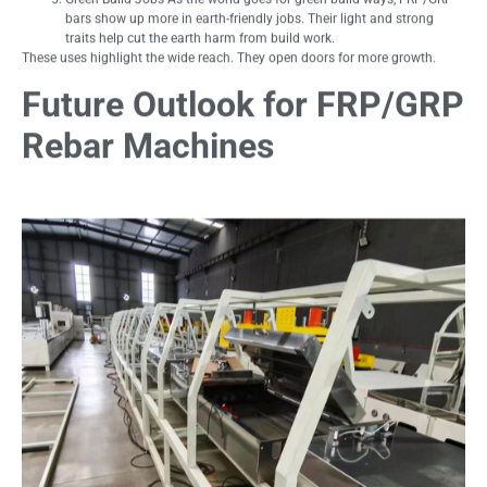
bars show up more in earth-friendly jobs. Their light and strong
traits help cut the earth harm from build work.
These uses highlight the wide reach. They open doors for more growth.
Future Outlook for FRP/GRP
Rebar Machines