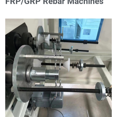
FRP/GRP Rebar Machines