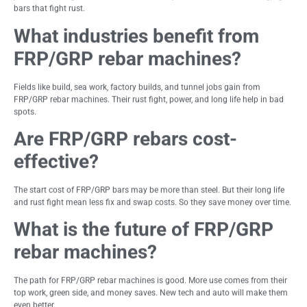
bars that fight rust.
What industries benefit from
FRP/GRP rebar machines?
Fields like build, sea work, factory builds, and tunnel jobs gain from
FRP/GRP rebar machines. Their rust fight, power, and long life help in bad
spots.
Are FRP/GRP rebars cost-
effective?
The start cost of FRP/GRP bars may be more than steel. But their long life
and rust fight mean less fix and swap costs. So they save money over time.
What is the future of FRP/GRP
rebar machines?
The path for FRP/GRP rebar machines is good. More use comes from their
top work, green side, and money saves. New tech and auto will make them
even better.