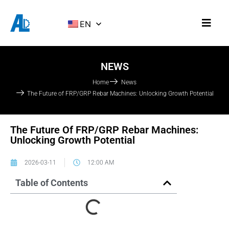
EN
NEWS
Home
News
The Future of FRP/GRP Rebar Machines: Unlocking Growth Potential
The Future Of FRP/GRP Rebar Machines:
Unlocking Growth Potential
2026-03-11
12:00 AM
Table of Contents