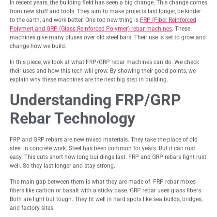
In recent years, the building field has seen a big change. This change comes
from new stuff and tools. They aim to make projects last longer, be kinder
to the earth, and work better. One top new thing is
FRP (Fiber Reinforced
Polymer) and GRP (Glass Reinforced Polymer) rebar machines
. These
machines give many pluses over old steel bars. Their use is set to grow and
change how we build.
In this piece, we look at what FRP/GRP rebar machines can do. We check
their uses and how this tech will grow. By showing their good points, we
explain why these machines are the next big step in building.
Understanding FRP/GRP
Rebar Technology
FRP and GRP rebars are new mixed materials. They take the place of old
steel in concrete work. Steel has been common for years. But it can rust
easy. This cuts short how long buildings last. FRP and GRP rebars fight rust
well. So they last longer and stay strong.
The main gap between them is what they are made of. FRP rebar mixes
fibers like carbon or basalt with a sticky base. GRP rebar uses glass fibers.
Both are light but tough. They fit well in hard spots like sea builds, bridges,
and factory sites.