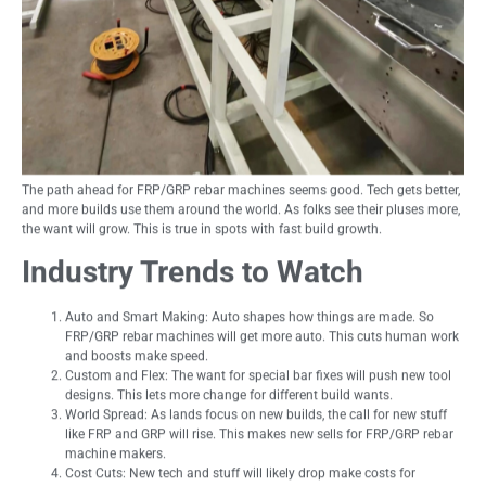
The path ahead for FRP/GRP rebar machines seems good. Tech gets better,
and more builds use them around the world. As folks see their pluses more,
the want will grow. This is true in spots with fast build growth.
Industry Trends to Watch
Auto and Smart Making: Auto shapes how things are made. So
FRP/GRP rebar machines will get more auto. This cuts human work
and boosts make speed.
Custom and Flex: The want for special bar fixes will push new tool
designs. This lets more change for different build wants.
World Spread: As lands focus on new builds, the call for new stuff
like FRP and GRP will rise. This makes new sells for FRP/GRP rebar
machine makers.
Cost Cuts: New tech and stuff will likely drop make costs for