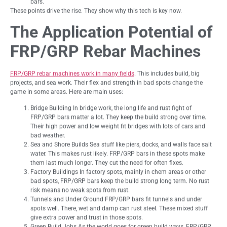
bars.
These points drive the rise. They show why this tech is key now.
The Application Potential of
FRP/GRP Rebar Machines
FRP/GRP rebar machines work in many fields
. This includes build, big
projects, and sea work. Their flex and strength in bad spots change the
game in some areas. Here are main uses:
Bridge Building In bridge work, the long life and rust fight of
FRP/GRP bars matter a lot. They keep the build strong over time.
Their high power and low weight fit bridges with lots of cars and
bad weather.
Sea and Shore Builds Sea stuff like piers, docks, and walls face salt
water. This makes rust likely. FRP/GRP bars in these spots make
them last much longer. They cut the need for often fixes.
Factory Buildings In factory spots, mainly in chem areas or other
bad spots, FRP/GRP bars keep the build strong long term. No rust
risk means no weak spots from rust.
Tunnels and Under Ground FRP/GRP bars fit tunnels and under
spots well. There, wet and damp can rust steel. These mixed stuff
give extra power and trust in those spots.
Green Build Jobs As the world goes for green build ways, FRP/GRP