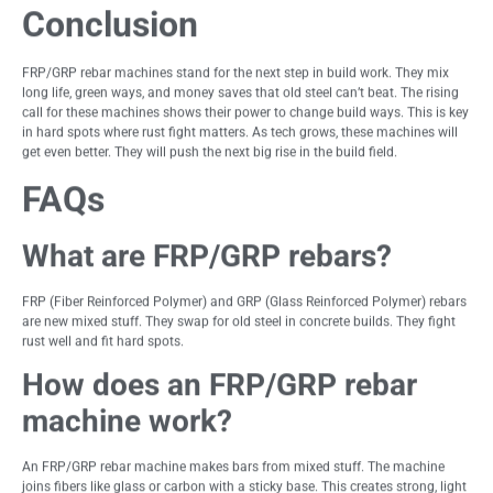
Conclusion
FRP/GRP rebar machines stand for the next step in build work. They mix
long life, green ways, and money saves that old steel can’t beat. The rising
call for these machines shows their power to change build ways. This is key
in hard spots where rust fight matters. As tech grows, these machines will
get even better. They will push the next big rise in the build field.
FAQs
What are FRP/GRP rebars?
FRP (Fiber Reinforced Polymer) and GRP (Glass Reinforced Polymer) rebars
are new mixed stuff. They swap for old steel in concrete builds. They fight
rust well and fit hard spots.
How does an FRP/GRP rebar
machine work?
An FRP/GRP rebar machine makes bars from mixed stuff. The machine
joins fibers like glass or carbon with a sticky base. This creates strong, light