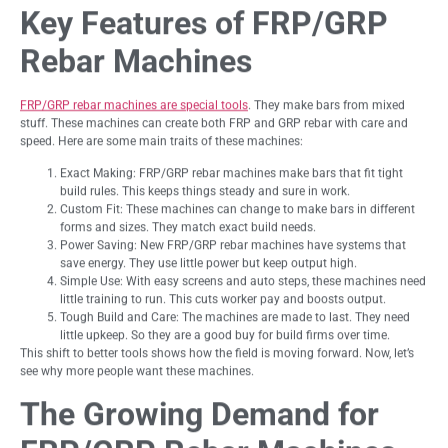
Key Features of FRP/GRP
Rebar Machines
FRP/GRP rebar machines are special tools
. They make bars from mixed
stuff. These machines can create both FRP and GRP rebar with care and
speed. Here are some main traits of these machines:
Exact Making: FRP/GRP rebar machines make bars that fit tight
build rules. This keeps things steady and sure in work.
Custom Fit: These machines can change to make bars in different
forms and sizes. They match exact build needs.
Power Saving: New FRP/GRP rebar machines have systems that
save energy. They use little power but keep output high.
Simple Use: With easy screens and auto steps, these machines need
little training to run. This cuts worker pay and boosts output.
Tough Build and Care: The machines are made to last. They need
little upkeep. So they are a good buy for build firms over time.
This shift to better tools shows how the field is moving forward. Now, let’s
see why more people want these machines.
The Growing Demand for